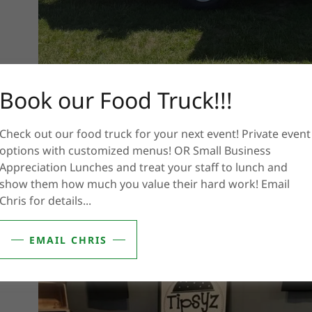
Book our Food Truck!!!
Check out our food truck for your next event! Private event
options with customized menus! OR Small Business
Appreciation Lunches and treat your staff to lunch and
show them how much you value their hard work! Email
Chris for details...
EMAIL CHRIS
.