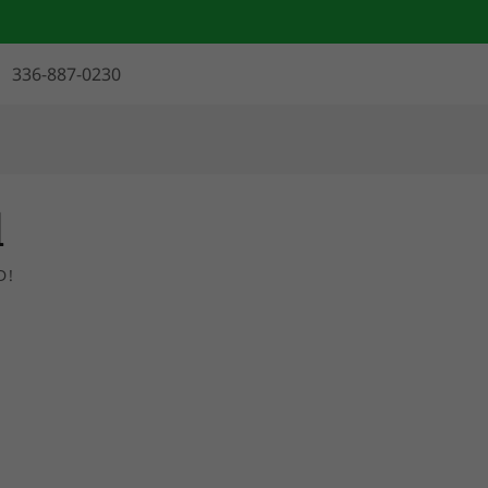
336-887-0230
l
D!