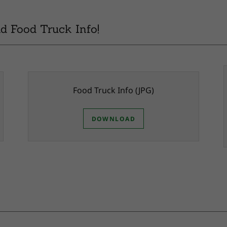
d Food Truck Info!
Food Truck Info
(JPG)
DOWNLOAD