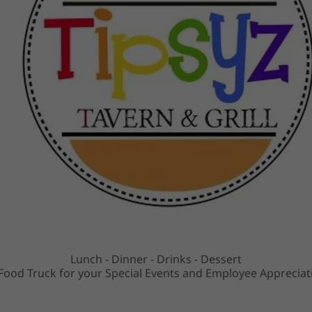
Lunch - Dinner - Drinks - Dessert
ood Truck for your Special Events and Employee Appreciat