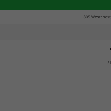
805 Westcheste
S