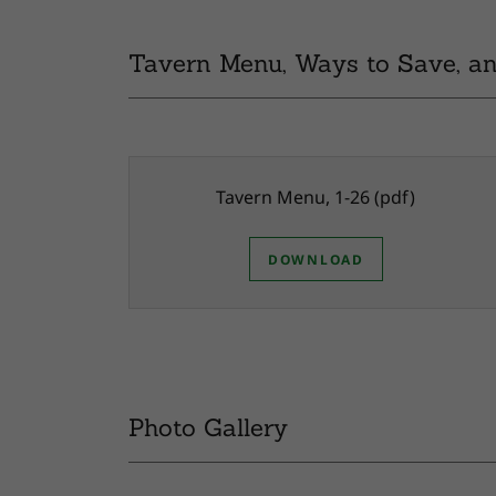
Tavern Menu, Ways to Save, an
Tavern Menu, 1-26
(pdf)
DOWNLOAD
Photo Gallery