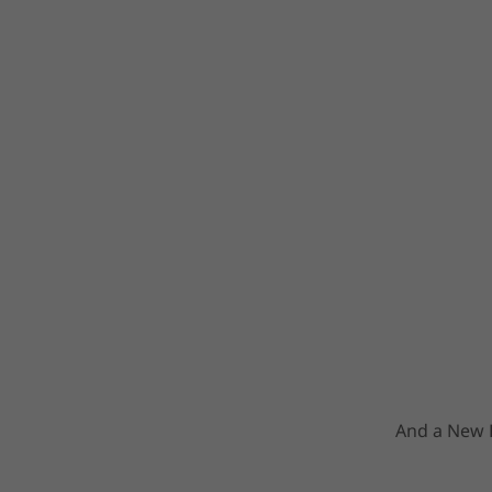
And a New F