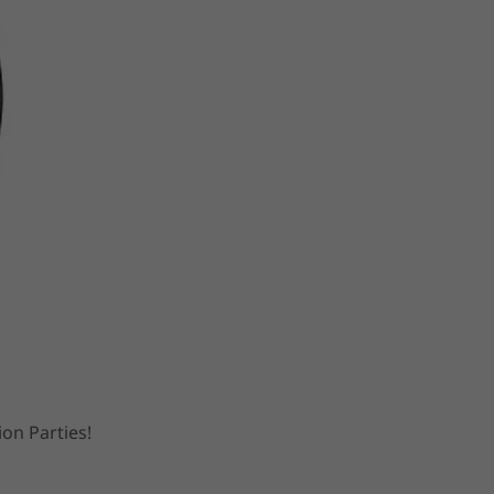
ion Parties!