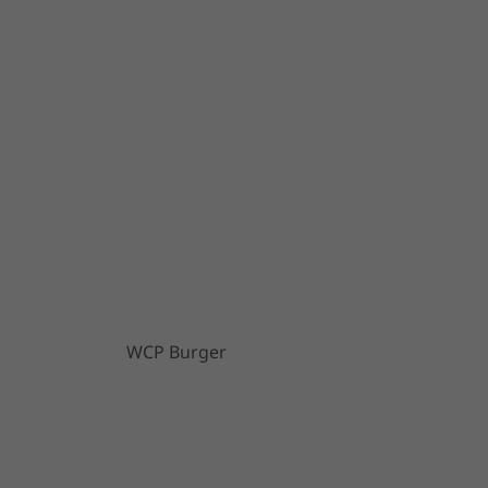
WCP Burger