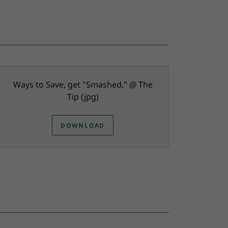
Ways to Save, get "Smashed," @ The
Tip
(jpg)
DOWNLOAD