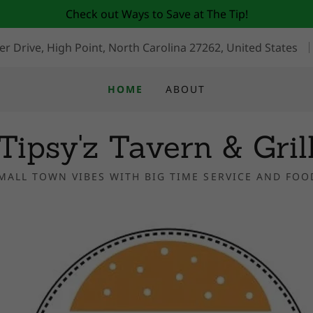
Check out Ways to Save at The Tip!
r Drive, High Point, North Carolina 27262, United States
HOME
ABOUT
Tipsy'z Tavern & Gril
MALL TOWN VIBES WITH BIG TIME SERVICE AND FOO