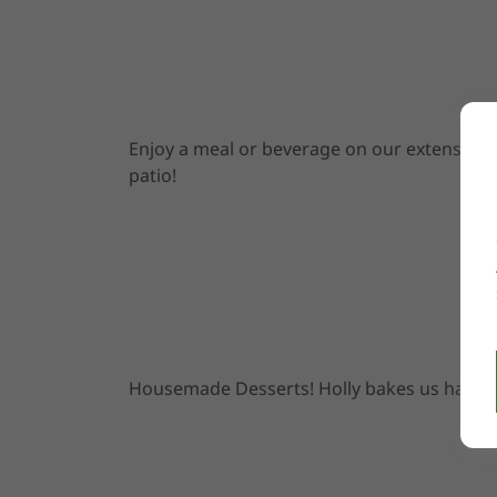
Enjoy a meal or beverage on our extensive
patio!
Housemade Desserts! Holly bakes us happy