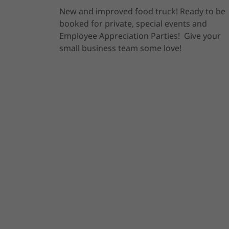
New and improved food truck! Ready to be
booked for private, special events and
Employee Appreciation Parties! Give your
small business team some love!